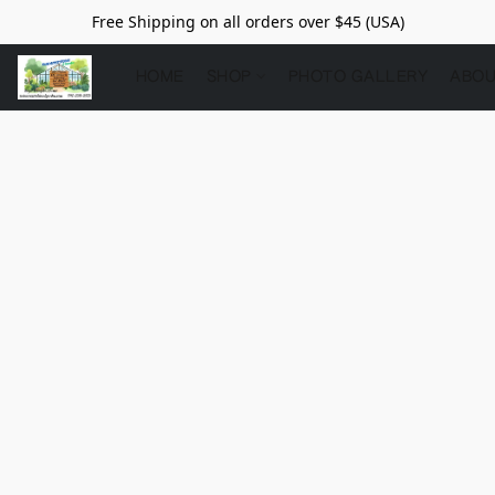
Free Shipping on all orders over $45 (USA)
HOME
SHOP
PHOTO GALLERY
ABOU