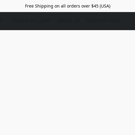
Free Shipping on all orders over $45 (USA)
OP
PHOTO GALLERY
ABOUT US
CONTACT INFO