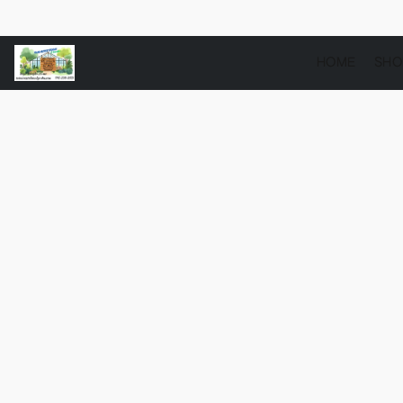
HOME
SH